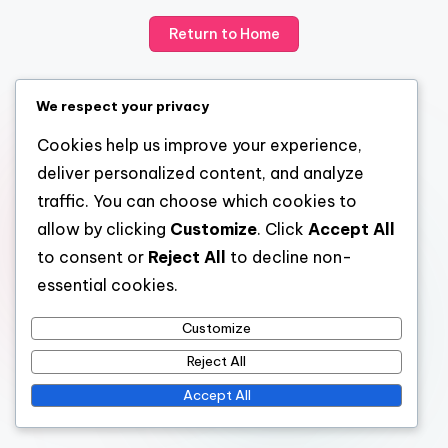
Return to Home
We respect your privacy
Cookies help us improve your experience,
deliver personalized content, and analyze
traffic. You can choose which cookies to
allow by clicking
Customize
. Click
Accept All
to consent or
Reject All
to decline non-
essential cookies.
Customize
Reject All
Accept All