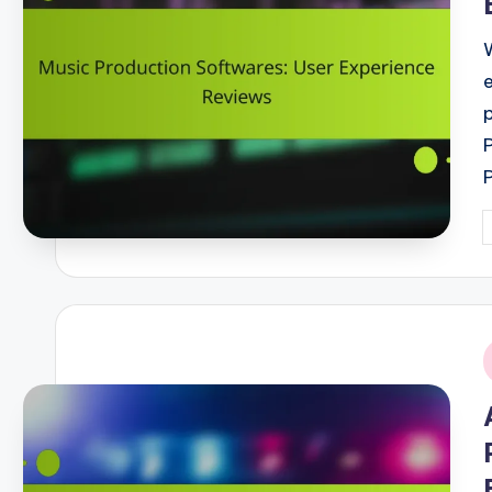
P
b
i