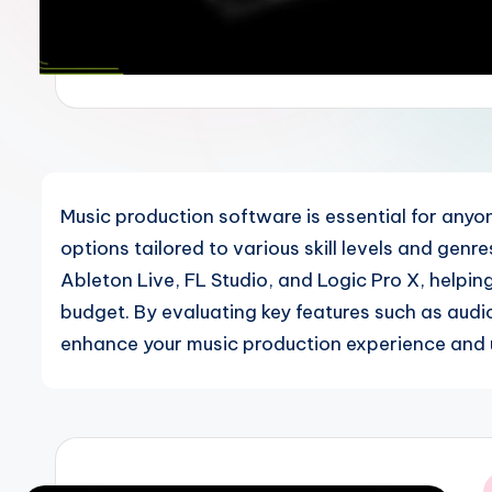
Music production software is essential for anyon
options tailored to various skill levels and genr
Ableton Live, FL Studio, and Logic Pro X, helpin
budget. By evaluating key features such as audio
enhance your music production experience and u