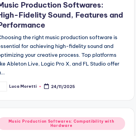
Music Production Softwares:
High-Fidelity Sound, Features and
Performance
Choosing the right music production software is
essential for achieving high-fidelity sound and
optimizing your creative process. Top platforms
like Ableton Live, Logic Pro X, and FL Studio offer
a…
Luca Moretti
24/11/2025
osted
y
Posted
Music Production Softwares: Compatibility with
Hardware
n