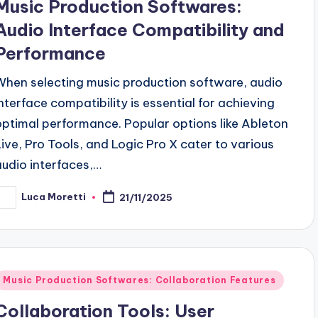
Music Production Softwares:
Audio Interface Compatibility and
Performance
When selecting music production software, audio
interface compatibility is essential for achieving
optimal performance. Popular options like Ableton
Live, Pro Tools, and Logic Pro X cater to various
audio interfaces,…
Luca Moretti
21/11/2025
osted
y
Posted
Music Production Softwares: Collaboration Features
n
Collaboration Tools: User