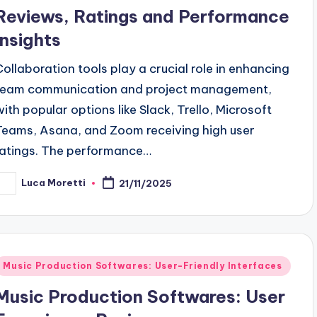
Reviews, Ratings and Performance
Insights
Collaboration tools play a crucial role in enhancing
team communication and project management,
with popular options like Slack, Trello, Microsoft
Teams, Asana, and Zoom receiving high user
ratings. The performance…
Luca Moretti
21/11/2025
osted
y
Posted
Music Production Softwares: User-Friendly Interfaces
n
Music Production Softwares: User