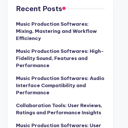
Recent Posts
Music Production Softwares:
Mixing, Mastering and Workflow
Efficiency
Music Production Softwares: High-
Fidelity Sound, Features and
Performance
Music Production Softwares: Audio
Interface Compatibility and
Performance
Collaboration Tools: User Reviews,
Ratings and Performance Insights
Music Production Softwares: User