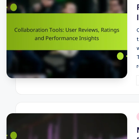
P
b
i