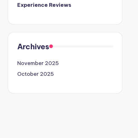
Experience Reviews
Archives
November 2025
October 2025