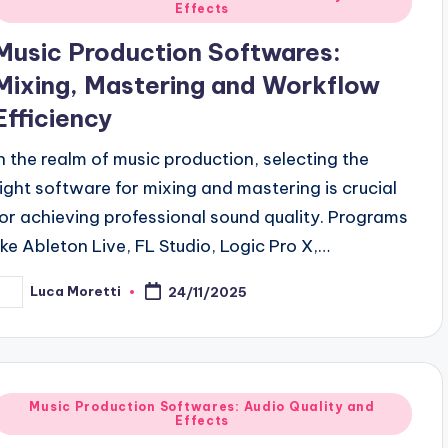
Effects
n
Music Production Softwares:
Mixing, Mastering and Workflow
Efficiency
In the realm of music production, selecting the
right software for mixing and mastering is crucial
for achieving professional sound quality. Programs
like Ableton Live, FL Studio, Logic Pro X,…
Luca Moretti
24/11/2025
osted
y
Posted
Music Production Softwares: Audio Quality and
Effects
n