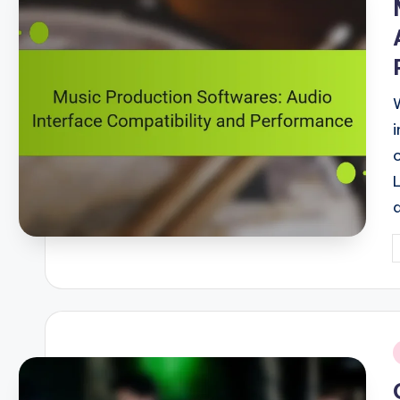
P
b
i