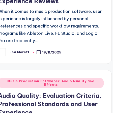
Experience Reviews
When it comes to music production software, user
experience is largely influenced by personal
preferences and specific workflow requirements.
Programs like Ableton Live, FL Studio, and Logic
Pro are frequently…
Luca Moretti
19/11/2025
osted
y
Posted
Music Production Softwares: Audio Quality and
Effects
n
Audio Quality: Evaluation Criteria,
Professional Standards and User
Experience