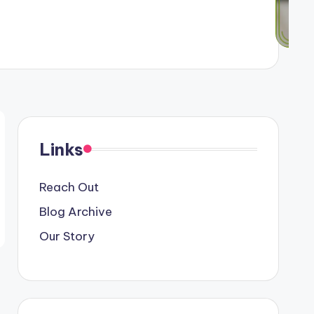
Links
Reach Out
Blog Archive
Our Story