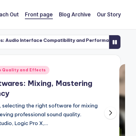
ach Out
Front page
Blog Archive
Our Story
rface Compatibility and Performance
Collaboratio
21/11/2025
 Quality and Effects
twares: Mixing, Mastering
ncy
, selecting the right software for mixing
ieving professional sound quality.
tudio, Logic Pro X,…