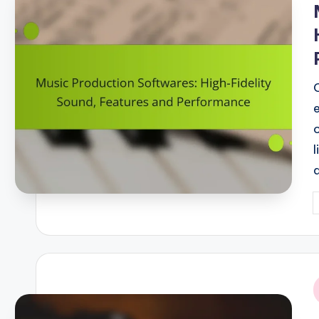
P
b
i