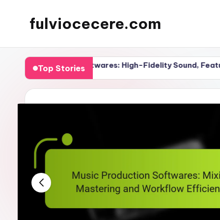
fulviocecere.com
Skip
to
content
uction Softwares: High-Fidelity Sound, Features and Per
Top Stories