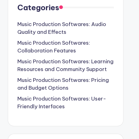
Categories
Music Production Softwares: Audio
Quality and Effects
Music Production Softwares:
Collaboration Features
Music Production Softwares: Learning
Resources and Community Support
Music Production Softwares: Pricing
and Budget Options
Music Production Softwares: User-
Friendly Interfaces