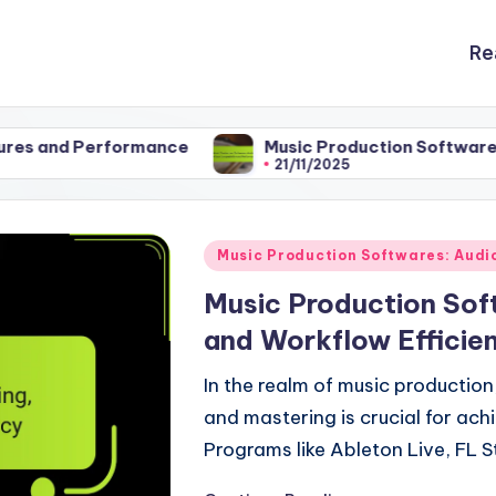
Re
formance
Music Production Softwares: Audio Inte
21/11/2025
Posted
Music Production Softwares: Audio
in
Music Production Sof
and Workflow Efficie
In the realm of music production
and mastering is crucial for ach
Programs like Ableton Live, FL S