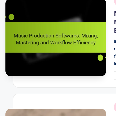
i
P
b
i