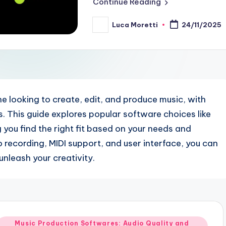
Continue Reading
Luca Moretti
24/11/2025
Posted
by
e looking to create, edit, and produce music, with
es. This guide explores popular software choices like
g you find the right fit based on your needs and
 recording, MIDI support, and user interface, you can
nleash your creativity.
Posted
Music Production Softwares: Audio Quality and