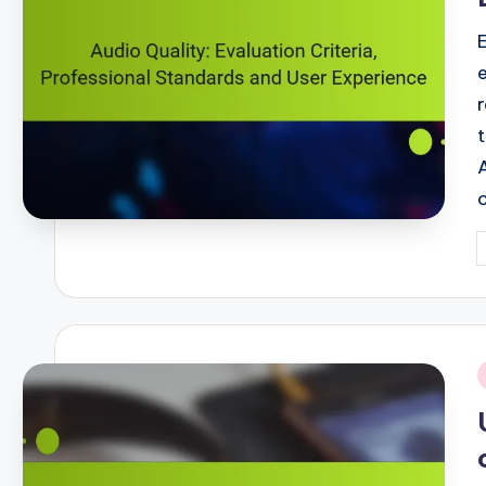
P
b
i