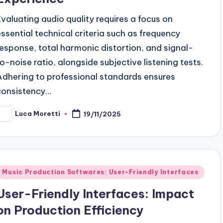
Evaluating audio quality requires a focus on
essential technical criteria such as frequency
response, total harmonic distortion, and signal-
to-noise ratio, alongside subjective listening tests.
Adhering to professional standards ensures
consistency…
Luca Moretti
19/11/2025
osted
y
Posted
Music Production Softwares: User-Friendly Interfaces
n
User-Friendly Interfaces: Impact
on Production Efficiency