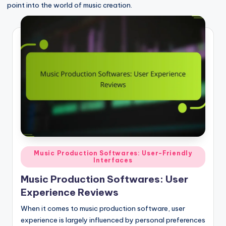
point into the world of music creation.
Posted
Music Production Softwares: User-Friendly
Interfaces
in
Music Production Softwares: User
Experience Reviews
When it comes to music production software, user
experience is largely influenced by personal preferences