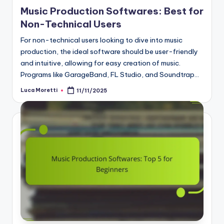
Music Production Softwares: Best for
Non-Technical Users
For non-technical users looking to dive into music
production, the ideal software should be user-friendly
and intuitive, allowing for easy creation of music.
Programs like GarageBand, FL Studio, and Soundtrap…
Luca Moretti
11/11/2025
Posted
by