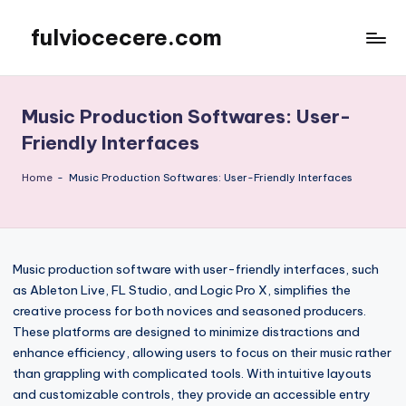
fulviocecere.com
Skip
to
content
Music Production Softwares: User-
Friendly Interfaces
Home
-
Music Production Softwares: User-Friendly Interfaces
Music production software with user-friendly interfaces, such
as Ableton Live, FL Studio, and Logic Pro X, simplifies the
creative process for both novices and seasoned producers.
These platforms are designed to minimize distractions and
enhance efficiency, allowing users to focus on their music rather
than grappling with complicated tools. With intuitive layouts
and customizable controls, they provide an accessible entry