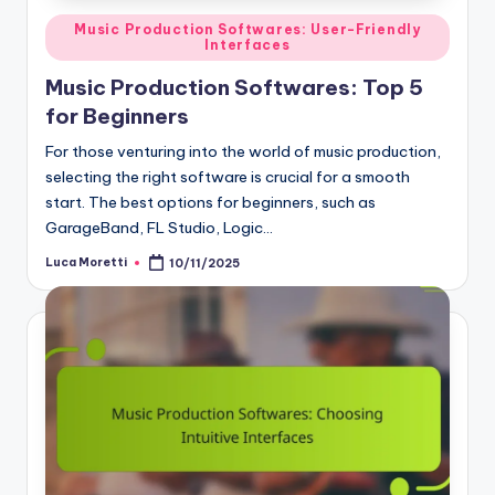
Posted
Music Production Softwares: User-Friendly
Interfaces
in
Music Production Softwares: Top 5
for Beginners
For those venturing into the world of music production,
selecting the right software is crucial for a smooth
start. The best options for beginners, such as
GarageBand, FL Studio, Logic…
Luca Moretti
10/11/2025
Posted
by