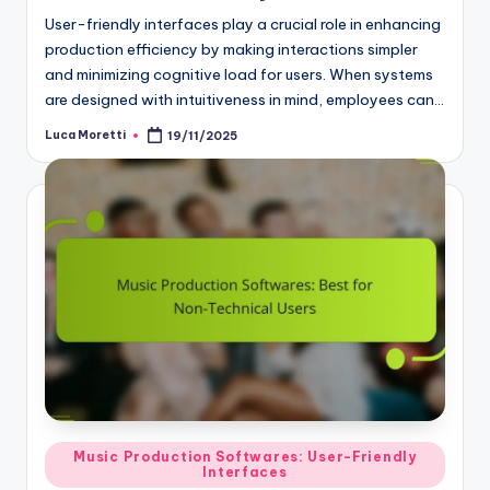
User-friendly interfaces play a crucial role in enhancing
production efficiency by making interactions simpler
and minimizing cognitive load for users. When systems
are designed with intuitiveness in mind, employees can…
Luca Moretti
19/11/2025
Posted
by
Posted
Music Production Softwares: User-Friendly
Interfaces
in