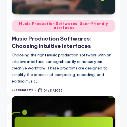
Posted
Music Production Softwares: User-Friendly
Interfaces
in
Music Production Softwares:
Choosing Intuitive Interfaces
Choosing the right music production software with an
intuitive interface can significantly enhance your
creative workflow. These programs are designed to
simplify the process of composing, recording, and
editing music,…
Luca Moretti
04/11/2025
Posted
by