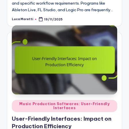
and specific workflow requirements. Programs like
Ableton Live, FL Studio, and Logic Pro are frequently…
Luca Moretti
19/11/2025
Posted
by
Posted
Music Production Softwares: User-Friendly
Interfaces
in
User-Friendly Interfaces: Impact on
Production Efficiency