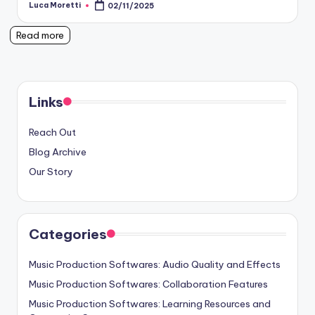
Luca Moretti
02/11/2025
Posted
by
Read more
Links
Reach Out
Blog Archive
Our Story
Categories
Music Production Softwares: Audio Quality and Effects
Music Production Softwares: Collaboration Features
Music Production Softwares: Learning Resources and