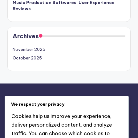
Music Production Softwares: User Experience
Reviews
Archives
November 2025
October 2025
Legal
We respect your privacy
Reach Out
Cookies help us improve your experience,
Terms and conditions
deliver personalized content, and analyze
Our Story
traffic. You can choose which cookies to
Privacy Policy