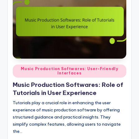
Posted
Music Production Softwares: User-Friendly
Interfaces
in
Music Production Softwares: Role of
Tutorials in User Experience
Tutorials play a crucial role in enhancing the user
experience of music production software by offering
structured guidance and practical insights. They
simplify complex features, allowing users to navigate
the…