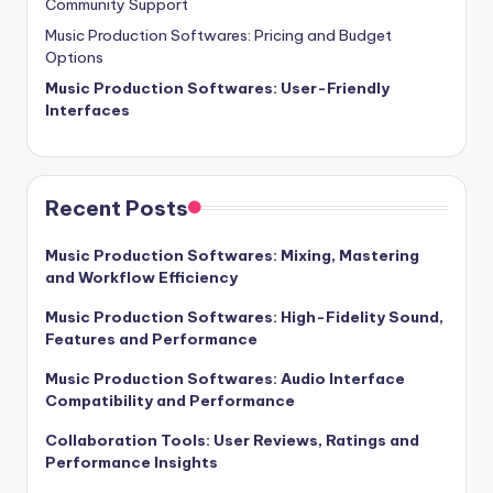
Community Support
Music Production Softwares: Pricing and Budget
Options
Music Production Softwares: User-Friendly
Interfaces
Recent Posts
Music Production Softwares: Mixing, Mastering
and Workflow Efficiency
Music Production Softwares: High-Fidelity Sound,
Features and Performance
Music Production Softwares: Audio Interface
Compatibility and Performance
Collaboration Tools: User Reviews, Ratings and
Performance Insights