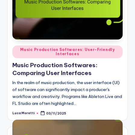
Posted
Music Production Softwares: User-Friendly
Interfaces
in
Music Production Softwares:
Comparing User Interfaces
In the realm of music production, the user interface (UI)
of software can significantly impact a producer's
workflow and creativity. Programs like Ableton Live and
FL Studio are often highlighted…
Luca Moretti
03/11/2025
Posted
by